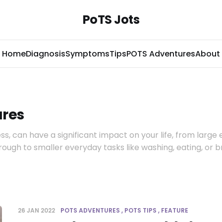
PoTS Jots
Home
Diagnosis
Symptoms
Tips
POTS Adventures
About
res
ess, can have a significant impact on your life, from large
hrough to smaller everyday tasks like washing, eating, or 
26 JAN 2022
POTS ADVENTURES
POTS TIPS
FEATURE