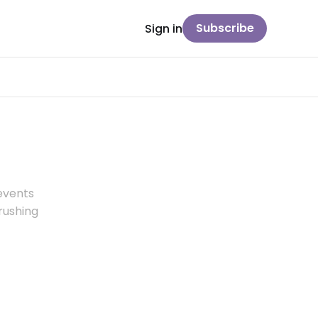
Subscribe
Sign in
 events
brushing