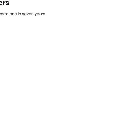
ers
warm one in seven years.