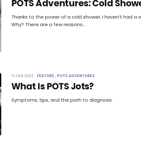
POTS Adventures: Cold Show
Thanks to the power of a cold shower, I haven’t had a 
Why? There are a few reasons…
11 JAN 2022
FEATURE
POTS ADVENTURES
What Is POTS Jots?
Symptoms, tips, and the path to diagnosis.