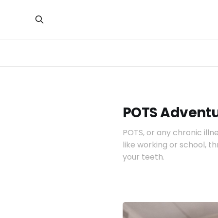
POTS Adventu
POTS, or any chronic illn
like working or school, t
your teeth.