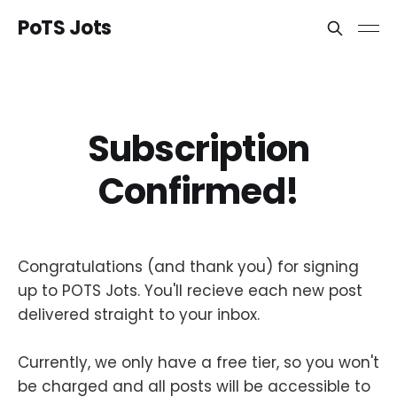
PoTS Jots
Subscription
Confirmed!
Congratulations (and thank you) for signing
up to POTS Jots. You'll recieve each new post
delivered straight to your inbox.
Currently, we only have a free tier, so you won't
be charged and all posts will be accessible to