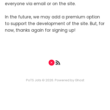
everyone via email or on the site.
In the future, we may add a premium option
to support the development of the site. But, for
now, thanks again for signing up!
PoTS Jots © 2026. Powered by
Ghost